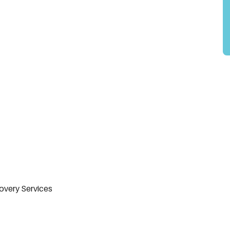
overy Services