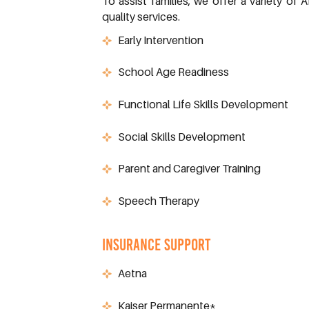
To assist families, we offer a variety o
quality services.
Early Intervention
School Age Readiness
Functional Life Skills Development
Social Skills Development
Parent and Caregiver Training
Speech Therapy
INSURANCE SUPPORT
Aetna
Kaiser Permanente*