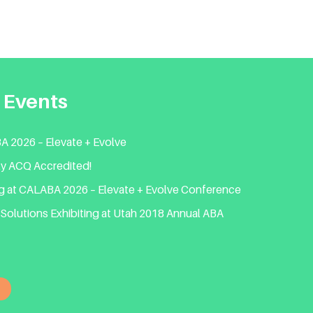
 Events
 2026 – Elevate + Evolve
lly ACQ Accredited!
ng at CALABA 2026 – Elevate + Evolve Conference
Solutions Exhibiting at Utah 2018 Annual ABA