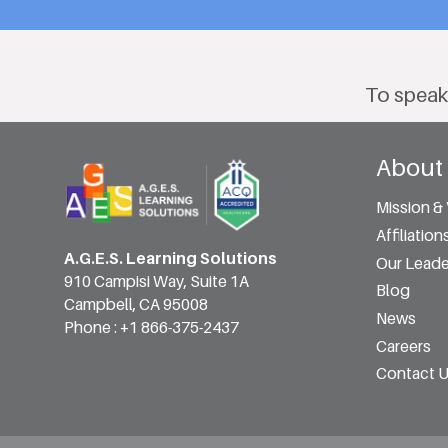
To speak
About
Mission & 
Affiliation
A.G.E.S. Learning Solutions
Our Leade
910 Campisi Way, Suite 1A
Blog
Campbell, CA 95008
News
Phone :
+1 866-375-2437
Careers
Contact 