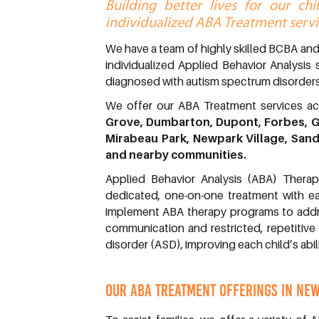
Building better lives for our ch
individualized ABA Treatment servi
We have a team of highly skilled BCBA an
individualized Applied Behavior Analysis 
diagnosed with autism spectrum disorders
We offer our ABA Treatment services 
Grove, Dumbarton, Dupont, Forbes, G
Mirabeau Park, Newpark Village, San
and nearby communities.
Applied Behavior Analysis (ABA) Therap
dedicated, one-on-one treatment with ea
implement ABA therapy programs to addres
communication and restricted, repetitive
disorder (ASD), improving each child’s abil
OUR ABA TREATMENT OFFERINGS IN NEW