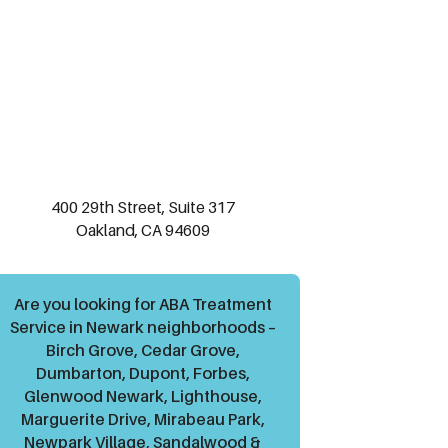
400 29th Street, Suite 317
Oakland, CA 94609
Are you looking for ABA Treatment
Service in Newark neighborhoods –
Birch Grove, Cedar Grove,
Dumbarton, Dupont, Forbes,
Glenwood Newark, Lighthouse,
Marguerite Drive, Mirabeau Park,
Newpark Village, Sandalwood &