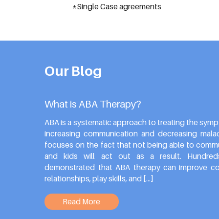
*Single Case agreements
Our Blog
What is ABA Therapy?
ABA is a systematic approach to treating the symp
increasing communication and decreasing malada
focuses on the fact that not being able to commun
and kids will act out as a result. Hundre
demonstrated that ABA therapy can improve co
relationships, play skills, and […]
Read More