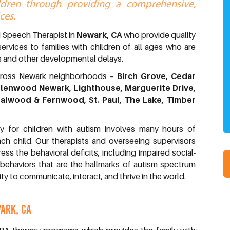
ildren through providing a comprehensive,
ces.
d Speech Therapist in
Newark, CA
who provide quality
services to families with children of all ages who are
 and other developmental delays.
across Newark neighborhoods –
Birch Grove, Cedar
lenwood Newark, Lighthouse, Marguerite Drive,
dalwood & Fernwood, St. Paul, The Lake, Timber
y for children with autism involves many hours of
ch child. Our therapists and overseeing supervisors
s the behavioral deficits, including impaired social-
 behaviors that are the hallmarks of autism spectrum
ity to communicate, interact, and thrive in the world.
ARK, CA