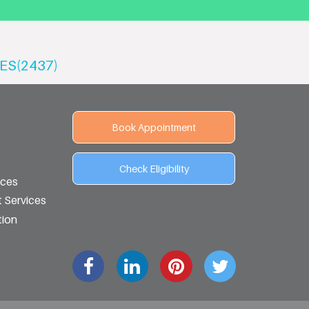
ES(2437)
Book Appointment
Check Eligibility
ices
 Services
tion