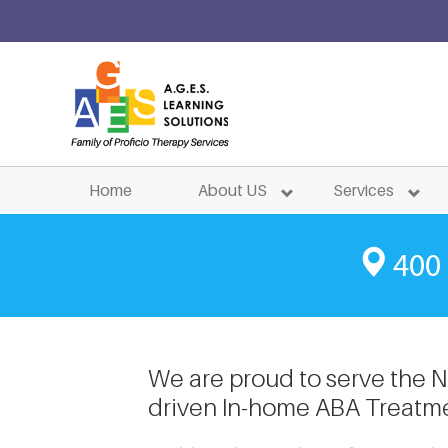
ABA Tre
Home
About US
Services
400 
We are proud to serve the Ne
driven In-home ABA Treatme