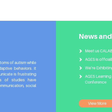
News and
Meet us CALABA
AGES is officia
toms of autism while
We’re Exhibiti
ptive behaviors. It
icate is frustrating
AGES Learning 
ds of studies have
Conference
mmunication, social
View More