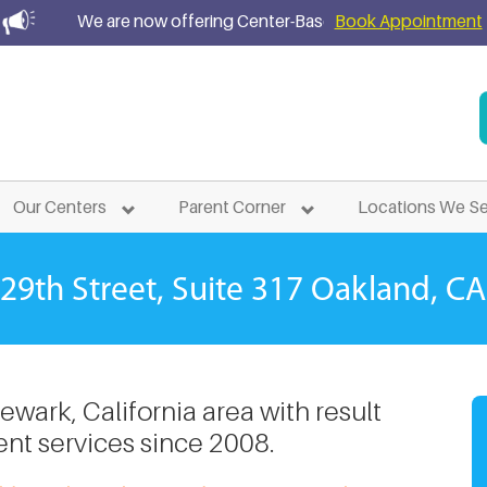
We are now offering Center-Based ABA Treatment Services
Book Appointment
atment Services in
Newa
Our Centers
Parent Corner
Locations We S
29th Street, Suite 317
Oakland, CA
wark, California area with result
nt services since 2008.