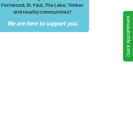
Fernwood, St. Paul, The Lake, Timber
and nearby communities?
Quick Appointment
We are here to support you.