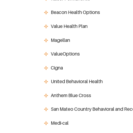
Beacon Health Options
Value Health Plan
Magellan
ValueOptions
Cigna
United Behavioral Health
Anthem Blue Cross
San Mateo Country Behavioral and Rec
Medi-cal