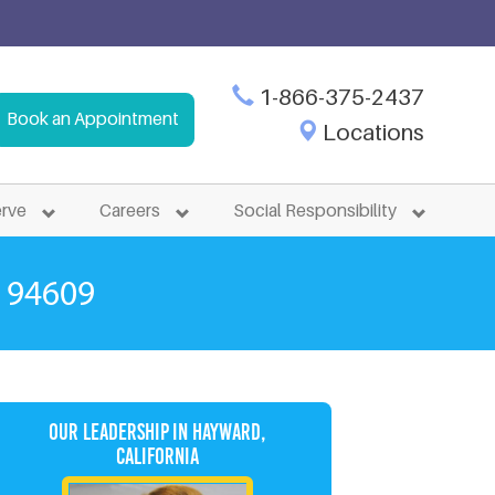
 in Murray, Utah. Immediate Enrollment Available.
1-866-375-2437
Book an Appointment
Locations
rk, CA
erve
Careers
Social Responsibility
 94609
Our Leadership in Hayward,
California