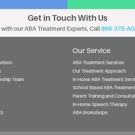
Get in Touch With Us
 with our ABA Treatment Experts, Call
866-375-AG
Our Service
Vision
ABA Treatment Services
s
Our Treatment Approach
rship Team
In Home ABA Treatment Serv
School Based ABA Treatment
Parent Training and Consulta
In-Home Speech Therapy
US
ABA Workshops