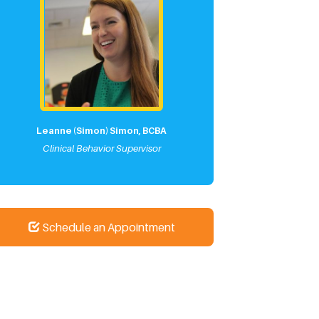
Leanne (Simon) Simon, BCBA
Clinical Behavior Supervisor
Schedule an Appointment